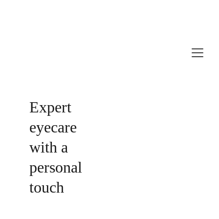
Independent Opticians in Taunton & Wellington
Expert 
eyecare 
with a 
personal 
touch