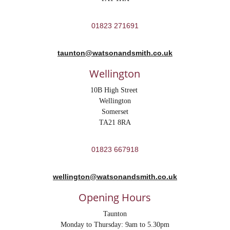
01823 271691
taunton@watsonandsmith.co.uk
Wellington
10B High Street 
Wellington
Somerset
TA21 8RA
01823 667918
wellington@watsonandsmith.co.uk
Opening Hours
Taunton
Monday to Thursday: 9am to 5.30pm