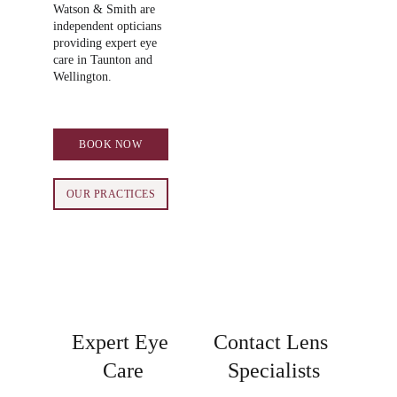
Watson & Smith are 
independent opticians 
providing expert eye 
care in Taunton and 
Wellington.
BOOK NOW
OUR PRACTICES
Expert Eye 
Contact Lens 
Care
Specialists