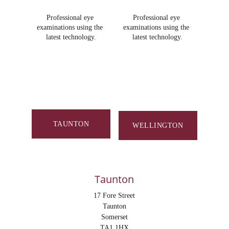
Professional eye 
Professional eye 
examinations using the 
examinations using the 
latest technology.
latest technology.
Proudly independent. 
Focused on you.
TAUNTON
WELLINGTON
Taunton
17 Fore Street
Taunton
Somerset
TA1 1HX